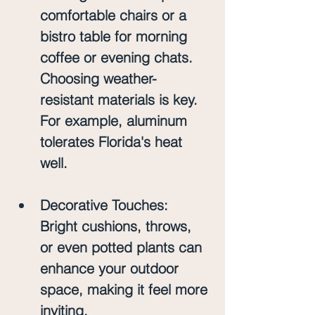
comfortable chairs or a 
bistro table for morning 
coffee or evening chats. 
Choosing weather-
resistant materials is key. 
For example, aluminum 
tolerates Florida's heat 
well.
Decorative Touches
: 
Bright cushions, throws, 
or even potted plants can 
enhance your outdoor 
space, making it feel more 
inviting.