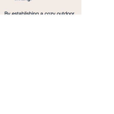
By establishing a cozy outdoor 
area, you’ll not only boost your 
home’s curb appeal but also 
create a delightful spot to 
unwind.
Final Thoughts
Transforming your home’s curb 
appeal can be a rewarding 
project! From refreshing your 
landscaping to revamping your 
door, and from enhancing 