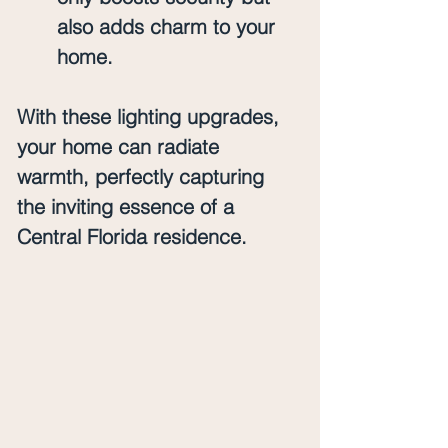
also adds charm to your 
home.
With these lighting upgrades, 
your home can radiate 
warmth, perfectly capturing 
the inviting essence of a 
Central Florida residence.