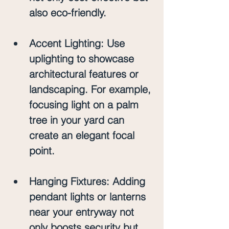
also eco-friendly.
Accent Lighting
: Use 
uplighting to showcase 
architectural features or 
landscaping. For example, 
focusing light on a palm 
tree in your yard can 
create an elegant focal 
point.
Hanging Fixtures
: Adding 
pendant lights or lanterns 
near your entryway not 
only boosts security but 