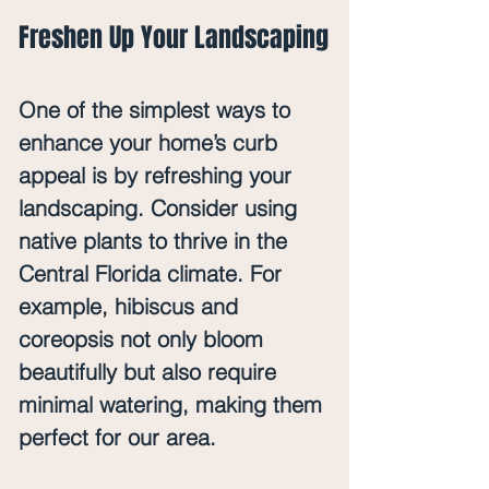
Freshen Up Your Landscaping
One of the simplest ways to 
enhance your home’s curb 
appeal is by refreshing your 
landscaping. Consider using 
native plants to thrive in the 
Central Florida climate. For 
example, 
hibiscus
 and 
coreopsis
 not only bloom 
beautifully but also require 
minimal watering, making them 
perfect for our area.  