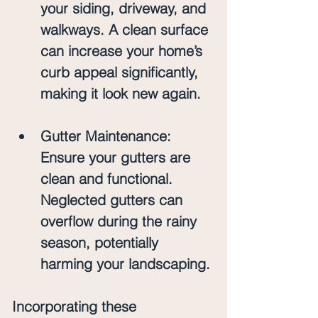
your siding, driveway, and 
walkways. A clean surface 
can increase your home’s 
curb appeal significantly, 
making it look new again.
Gutter Maintenance
: 
Ensure your gutters are 
clean and functional. 
Neglected gutters can 
overflow during the rainy 
season, potentially 
harming your landscaping.
Incorporating these 