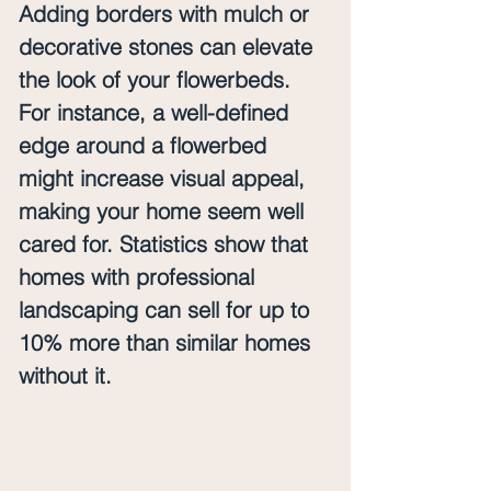
Adding borders with mulch or 
decorative stones can elevate 
the look of your flowerbeds. 
For instance, a well-defined 
edge around a flowerbed 
might increase visual appeal, 
making your home seem well 
cared for. Statistics show that 
homes with professional 
landscaping can sell for up to 
10% more than similar homes 
without it.