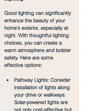
Good lighting can significantly 
enhance the beauty of your 
home's exterior, especially at 
night. With thoughtful lighting 
choices, you can create a 
warm atmosphere and bolster 
safety. Here are some 
effective options:
Pathway Lights
: Consider 
installation of lights along 
your drive or walkways. 
Solar-powered lights are 
not only cost-effective but 