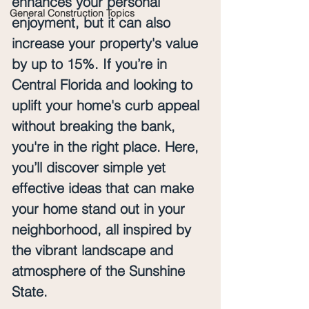
enhances your personal 
General Construction Topics
enjoyment, but it can also 
increase your property's value 
by up to 15%. If you’re in 
Central Florida and looking to 
uplift your home's curb appeal 
without breaking the bank, 
you're in the right place. Here, 
you’ll discover simple yet 
effective ideas that can make 
your home stand out in your 
neighborhood, all inspired by 
the vibrant landscape and 
atmosphere of the Sunshine 
State.