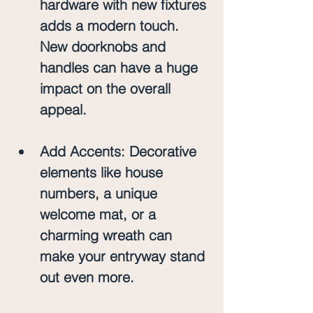
hardware with new fixtures 
adds a modern touch. 
New doorknobs and 
handles can have a huge 
impact on the overall 
appeal.
Add Accents
: Decorative 
elements like house 
numbers, a unique 
welcome mat, or a 
charming wreath can 
make your entryway stand 
out even more.