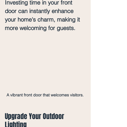
Investing time in your front 
door can instantly enhance 
your home's charm, making it 
more welcoming for guests.
A vibrant front door that welcomes visitors.
Upgrade Your Outdoor 
Lighting