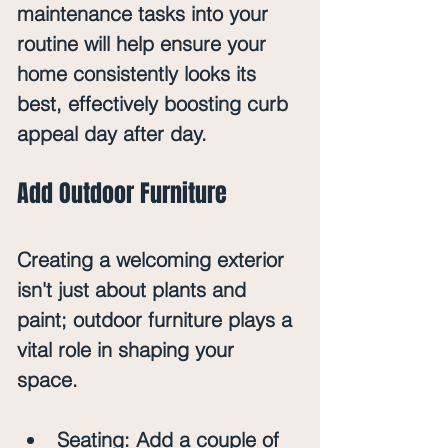
maintenance tasks into your 
routine will help ensure your 
home consistently looks its 
best, effectively boosting curb 
appeal day after day.
Add Outdoor Furniture
Creating a welcoming exterior 
isn't just about plants and 
paint; outdoor furniture plays a 
vital role in shaping your 
space. 
Seating
: Add a couple of 