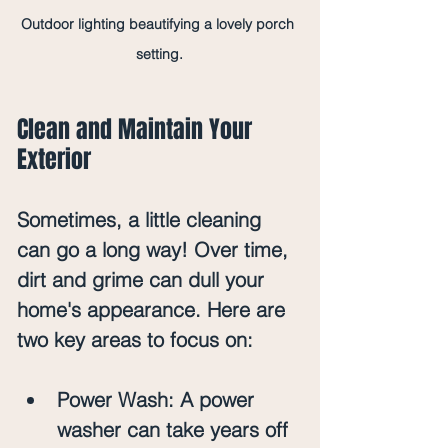
Outdoor lighting beautifying a lovely porch 
setting.
Clean and Maintain Your 
Exterior
Sometimes, a little cleaning 
can go a long way! Over time, 
dirt and grime can dull your 
home's appearance. Here are 
two key areas to focus on:
Power Wash
: A power 
washer can take years off 