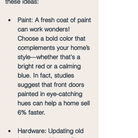
these ideas:
Paint
: A fresh coat of paint 
can work wonders! 
Choose a bold color that 
complements your home’s 
style—whether that's a 
bright red or a calming 
blue. In fact, studies 
suggest that front doors 
painted in eye-catching 
hues can help a home sell 
6% faster. 
Hardware
: Updating old 