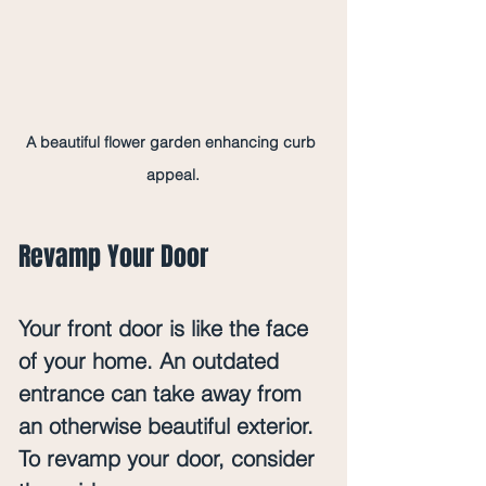
A beautiful flower garden enhancing curb 
appeal.
Revamp Your Door
Your front door is like the face 
of your home. An outdated 
entrance can take away from 
an otherwise beautiful exterior. 
To revamp your door, consider 